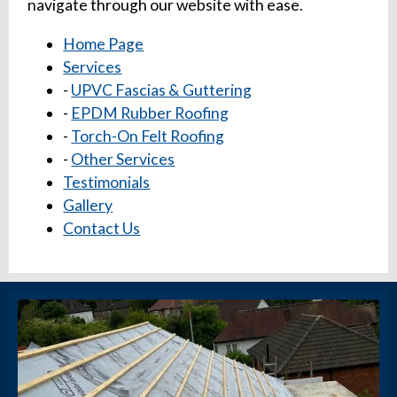
navigate through our website with ease.
Home Page
Services
-
UPVC Fascias & Guttering
-
EPDM Rubber Roofing
-
Torch-On Felt Roofing
-
Other Services
Testimonials
Gallery
Contact Us