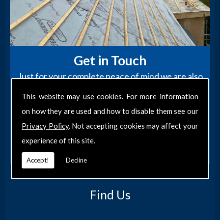
Get in Touch
Just for your complete peace of mind we are also
fully insured and our work is completely
This website may use cookies. For more information
guaranteed, so you can rest assured your roof is
on how they are used and how to disable them see our
in safe hands.
Privacy Policy
. Not accepting cookies may affect your
CONTACT US
experience of this site.
Accept!
Decline
Find Us