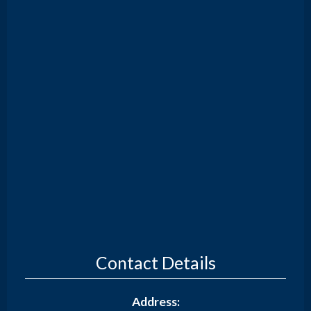
Contact Details
Address: