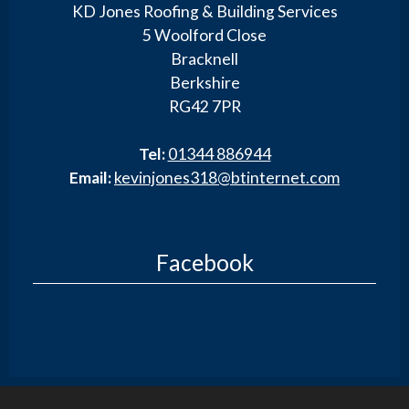
KD Jones Roofing & Building Services
5 Woolford Close
Bracknell
Berkshire
RG42 7PR
Tel:
01344 886944
Email:
kevinjones318@btinternet.com
Facebook