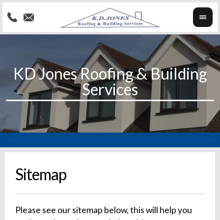
Sitemap
Please see our sitemap below, this will help you